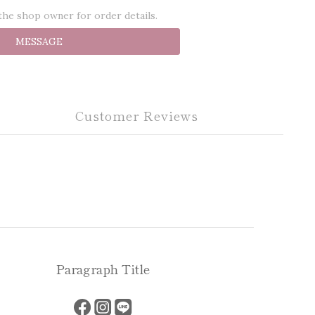
he shop owner for order details.
MESSAGE
Customer Reviews
Paragraph Title