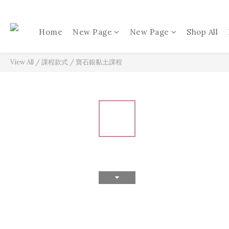
Home
New Page
New Page
Shop All
View All
/
課程款式
/
寶石銀黏土課程